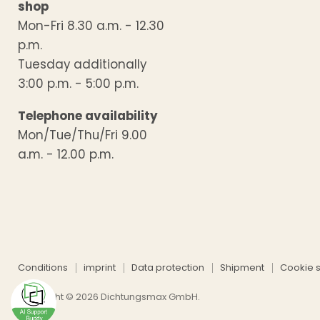
shop
Mon-Fri 8.30 a.m. - 12.30
p.m.
Tuesday additionally
3:00 p.m. - 5:00 p.m.
Telephone availability
Mon/Tue/Thu/Fri 9.00
a.m. - 12.00 p.m.
Conditions
imprint
Data protection
Shipment
Cookie s
Copyright © 2026 Dichtungsmax GmbH.