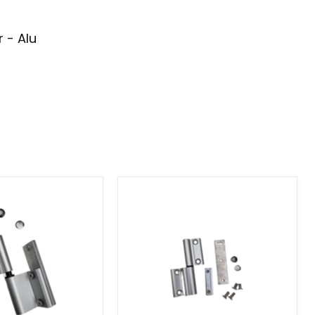
 - Alu