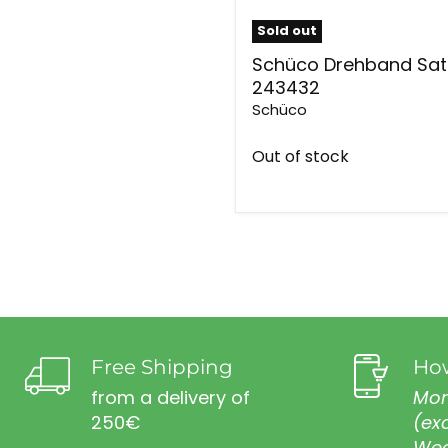
Sold out
Schüco Drehband Sat
243432
Schüco
Out of stock
Free Shipping
How
from a delivery of
Mon
250€
(ex
Wed