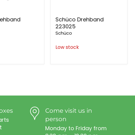
rehband
Schüco Drehband
223025
Schüco
Low stock
oxes
Come visit us in
person
arts
t
Monday to Friday from