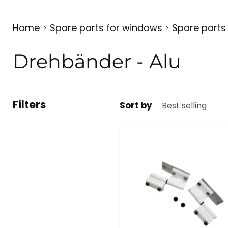
Home
Spare parts for windows
Spare parts
Drehbänder - Alu
Filters
Sort by