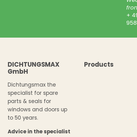
from
+ 4
958
DICHTUNGSMAX
Products
GmbH
Dichtungsmax the
specialist for spare
parts & seals for
windows and doors up
to 50 years.
Advice in the specialist