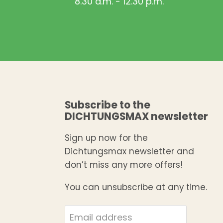
8.30 a.m. - 12.30 p.m.
Subscribe to the
DICHTUNGSMAX newsletter
Sign up now for the
Dichtungsmax newsletter and
don’t miss any more offers!
You can unsubscribe at any time.
Email address