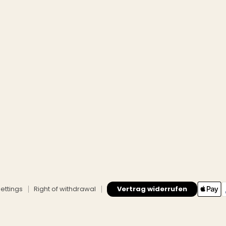
ettings
Right of withdrawal
Vertrag widerrufen