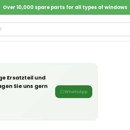
Over 10,000 spare parts for all types of windows
ge Ersatzteil und
agen Sie uns gern
WhatsApp