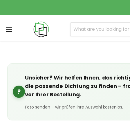
Menu
Unsicher? Wir helfen Ihnen, das richti
die passende Dichtung zu finden – fr
?
vor Ihrer Bestellung.
Foto senden – wir prüfen Ihre Auswahl kostenlos.