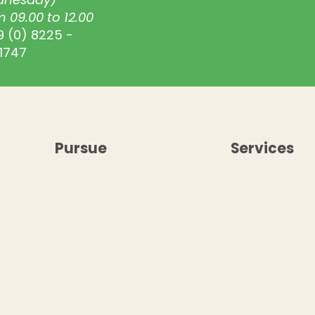
 09.00 to 12.00
9 (0) 8225 -
1747
Pursue
Services