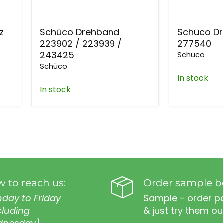
z
Schüco Drehband
Schüco D
223902 / 223939 /
277540
243425
Schüco
Schüco
In stock
In stock
 to reach us:
Order sample b
day to Friday
Sample - order p
cluding
& just try them ou
nesday)