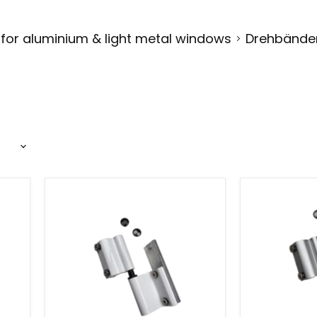
 for aluminium & light metal windows
Drehbänder