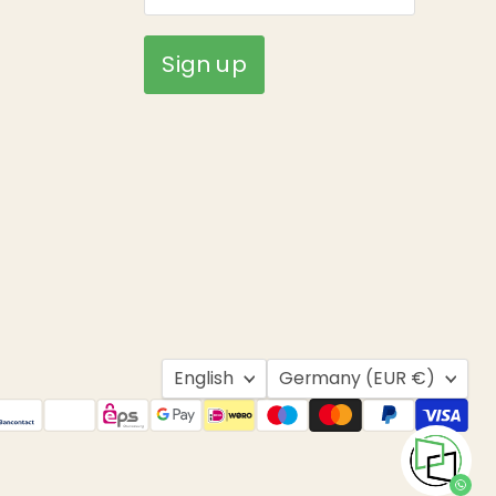
Sign up
Language
Country
English
Germany
(EUR €)